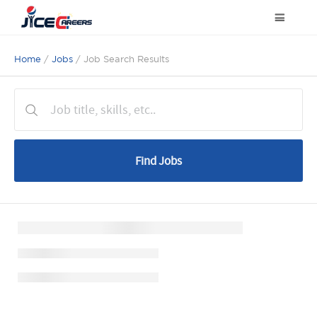
Home
/
Jobs
/ Job Search Results
Find Jobs